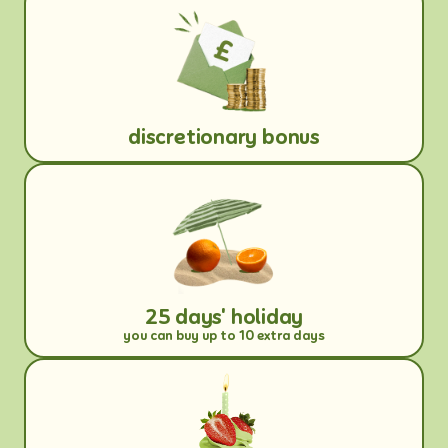
discretionary bonus
25 days' holiday
you can buy up to 10 extra days