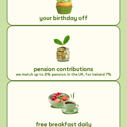
your birthday off
pension contributions
we match up to 8% pension in the UK, for Ireland 7%
free breakfast daily