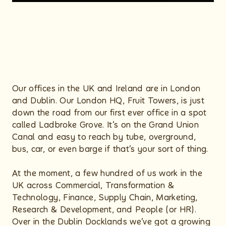
Our offices in the UK and Ireland are in London
and Dublin. Our London HQ, Fruit Towers, is just
down the road from our first ever office in a spot
called Ladbroke Grove. It’s on the Grand Union
Canal and easy to reach by tube, overground,
bus, car, or even barge if that’s your sort of thing.
At the moment, a few hundred of us work in the
UK across Commercial, Transformation &
Technology, Finance, Supply Chain, Marketing,
Research & Development, and People (or HR).
Over in the Dublin Docklands we’ve got a growing