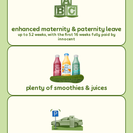
enhanced maternity & paternity leave
up to 52 weeks, with the first 16 weeks fully paid by
innocent
plenty of smoothies & juices