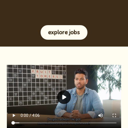
explore jobs