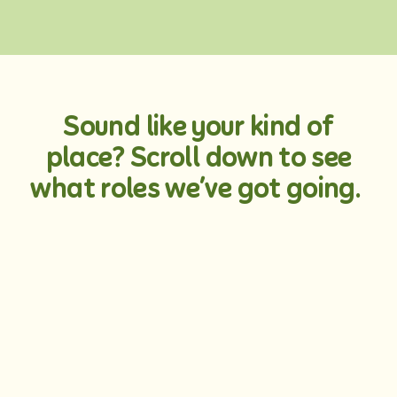
Sound like your kind of
place? Scroll down to see
what roles we’ve got going.