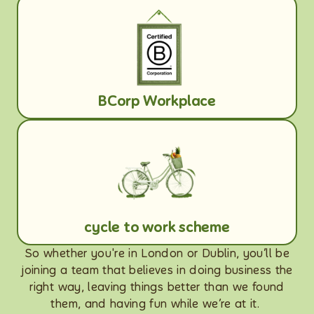
BCorp Workplace
cycle to work scheme
So whether you're in London or Dublin, you’ll be
joining a team that believes in doing business the
right way, leaving things better than we found
them, and having fun while we’re at it.