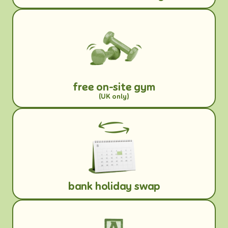
free on-site gym
(UK only)
bank holiday swap