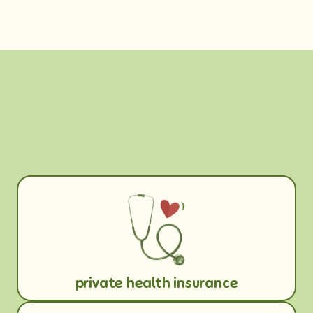
private health insurance