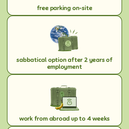
free parking on-site
sabbatical option after 2 years of
employment
work from abroad up to 4 weeks