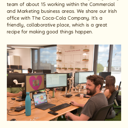
team of about 15 working within the Commercial
and Marketing business areas. We share our Irish
office with The Coca-Cola Company. It’s a
friendly, collaborative place, which is a great
recipe for making good things happen.