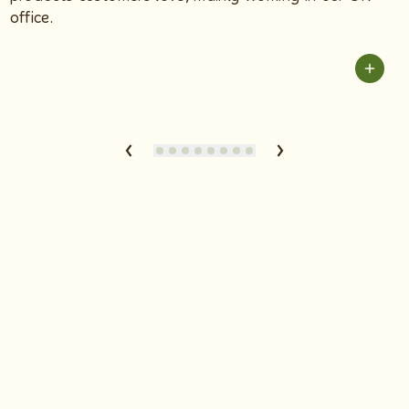
office.