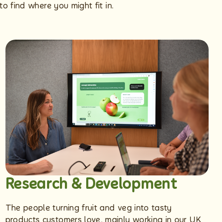
o find where you might fit in.
Research & Development
The people turning fruit and veg into tasty
products customers love, mainly working in our UK