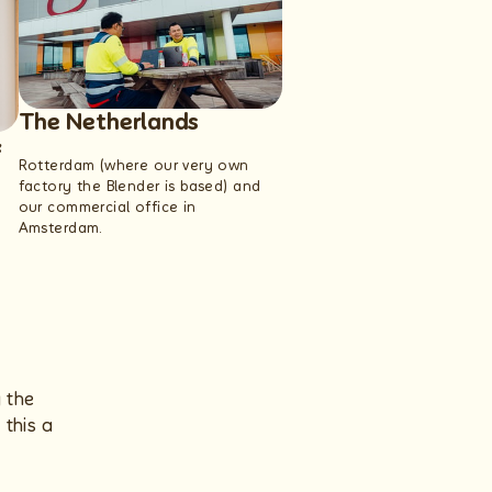
The Netherlands
&
Rotterdam (where our very own
factory the Blender is based) and
our commercial office in
Amsterdam.
g the
this a