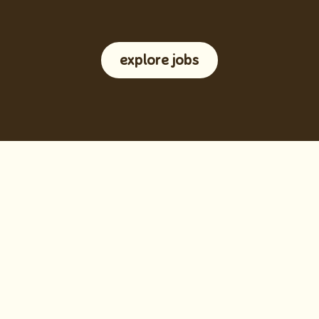
explore jobs