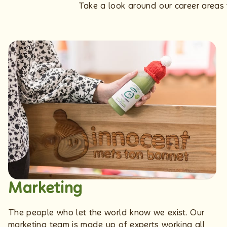
Take a look around our career areas t
Marketing
The people who let the world know we exist. Our
marketing team is made up of experts working all