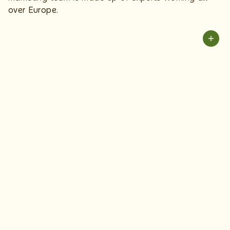
over Europe.