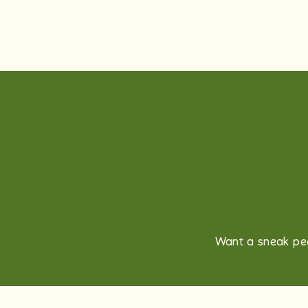
Want a sneak pee