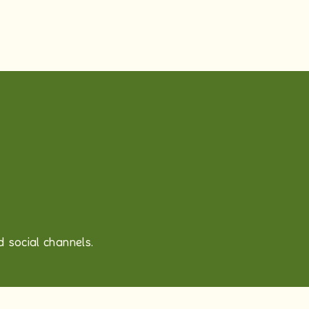
 social channels.