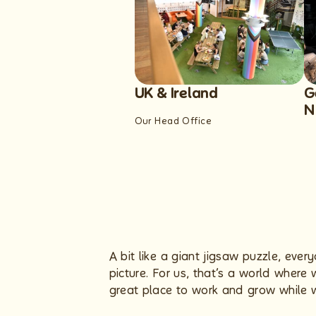
UK & Ireland
G
N
Our Head Office
A bit like a giant jigsaw puzzle, eve
picture. For us, that’s a world wher
great place to work and grow while we