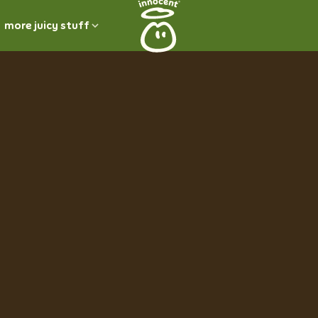
more juicy stuff