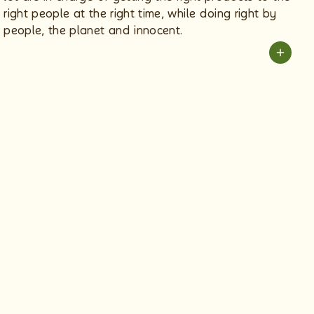
right people at the right time, while doing right by
people, the planet and innocent.