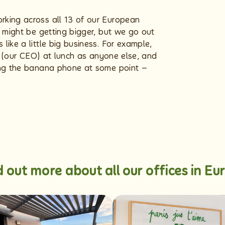
rking across all 13 of our European
e might be getting bigger, but we go out
like a little big business. For example,
ck (our CEO) at lunch as anyone else, and
ing the banana phone at some point –
d out more about all our offices in Eu