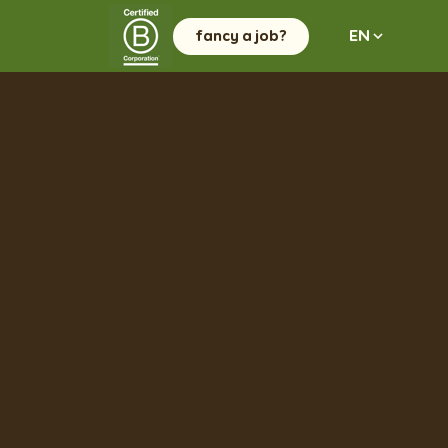
fancy a job?
EN