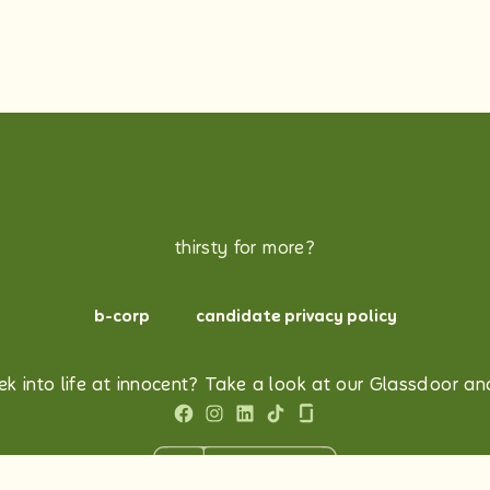
thirsty for more?
b-corp
candidate privacy policy
k into life at innocent? Take a look at our Glassdoor and