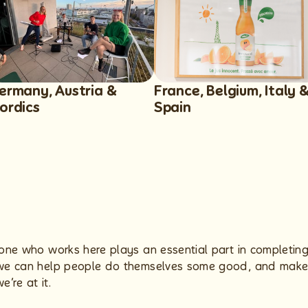
ermany, Austria &
France, Belgium, Italy 
ordics
Spain
ryone who works here plays an essential part in completin
e we can help people do themselves some good, and make 
’re at it.