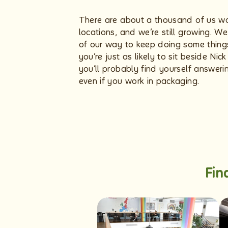
There are about a thousand of us wo
locations, and we’re still growing. W
of our way to keep doing some things 
you’re just as likely to sit beside Ni
you’ll probably find yourself answer
even if you work in packaging.
Fin