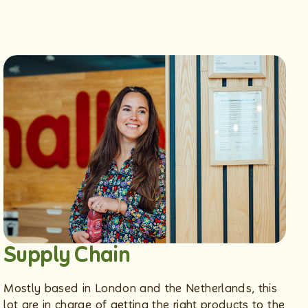
Supply Chain
Mostly based in London and the Netherlands, this
lot are in charge of getting the right products to the