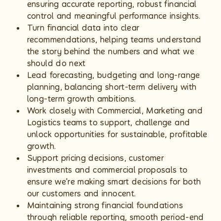
ensuring accurate reporting, robust financial
control and meaningful performance insights.
Turn financial data into clear
recommendations, helping teams understand
the story behind the numbers and what we
should do next
Lead forecasting, budgeting and long-range
planning, balancing short-term delivery with
long-term growth ambitions.
Work closely with Commercial, Marketing and
Logistics teams to support, challenge and
unlock opportunities for sustainable, profitable
growth.
Support pricing decisions, customer
investments and commercial proposals to
ensure we're making smart decisions for both
our customers and innocent.
Maintaining strong financial foundations
through reliable reporting, smooth period-end