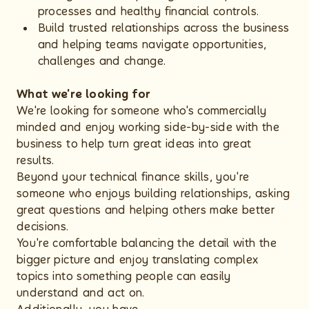
processes and healthy financial controls.
Build trusted relationships across the business
and helping teams navigate opportunities,
challenges and change.
What we're looking for
We're looking for someone who's commercially
minded and enjoy working side-by-side with the
business to help turn great ideas into great
results.
Beyond your technical finance skills, you're
someone who enjoys building relationships, asking
great questions and helping others make better
decisions.
You're comfortable balancing the detail with the
bigger picture and enjoy translating complex
topics into something people can easily
understand and act on.