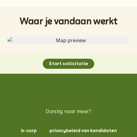
Waar je vandaan werkt
Start sollicitatie
Dorstig naar meer?
b-corp
privacybeleid van kandidaten