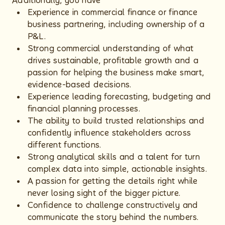
Additionally, you have
Experience in commercial finance or finance
business partnering, including ownership of a
P&L.
Strong commercial understanding of what
drives sustainable, profitable growth and a
passion for helping the business make smart,
evidence-based decisions.
Experience leading forecasting, budgeting and
financial planning processes.
The ability to build trusted relationships and
confidently influence stakeholders across
different functions.
Strong analytical skills and a talent for turn
complex data into simple, actionable insights.
A passion for getting the details right while
never losing sight of the bigger picture.
Confidence to challenge constructively and
communicate the story behind the numbers.