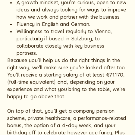
A growth mindset, you're curious, open to new
ideas and always looking for ways to improve
how we work and partner with the business.
Fluency in English and German.
Willingness to travel regularly to Vienna,
particularly if based in Salzburg, to
collaborate closely with key business
partners.
Because you'll help us do the right things in the
right way, we'll make sure you're looked after too.
You'll receive a starting salary of at least €71.170,
(full-time equivalent) and, depending on your
experience and what you bring to the table, we're
happy to go above that.
On top of that, you'll get a company pension
scheme, private healthcare, a performance-related
bonus, the option of a 4-day week, and your
birthday off to celebrate however you fancy. Plus