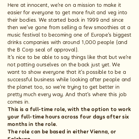
Here at innocent, we’re on a mission to make it
easier for everyone to get more fruit and veg into
their bodies. We started back in 1999 and since
then we’ve gone from selling a few smoothies at a
music festival to becoming one of Europe’s biggest
drinks companies with around 1,000 people (and
the B Corp seal of approval).
It’s nice to be able to say things like that but we’re
not patting ourselves on the back just yet. We
want to show everyone that it’s possible to be a
successful business while looking after people and
the planet too, so we’re trying to get better in
pretty much every way. And that’s where this job
comes in.
This is a full-time role, with the option to work
your full-time hours across four days after six
months in the role.
The role can be based in either Vienna, or