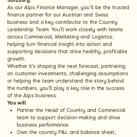
Salzburg.
As our Alps Finance Manager, you'll be the trusted
finance partner for our Austrian and Swiss
business and a key contributor to the Country
Leadership Team. You'll work closely with teams
across Commercial, Marketing and Logistics,
helping turn financial insight into action and
supporting decisions that drive healthy, profitable
growth.
Whether it’s shaping the next forecast, partnering
on customer investments, challenging assumptions
or helping the team understand the story behind
the numbers, you’ll play a key role in the success
of the Alps business.
You will
Partner the Head of Country and Commercial
team to support decision-making and drive
business performance.
Own the country P&L and balance sheet,