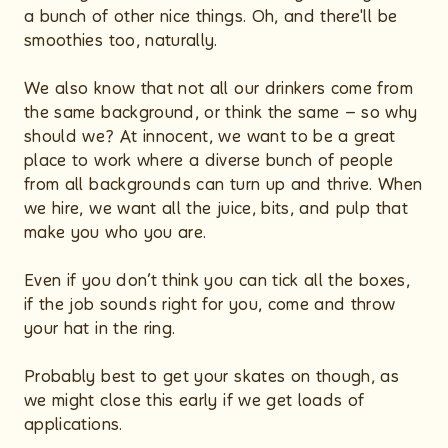
a bunch of other nice things. Oh, and there'll be
smoothies too, naturally.
We also know that not all our drinkers come from
the same background, or think the same – so why
should we? At innocent, we want to be a great
place to work where a diverse bunch of people
from all backgrounds can turn up and thrive. When
we hire, we want all the juice, bits, and pulp that
make you who you are.
Even if you don’t think you can tick all the boxes,
if the job sounds right for you, come and throw
your hat in the ring.
Probably best to get your skates on though, as
we might close this early if we get loads of
applications.