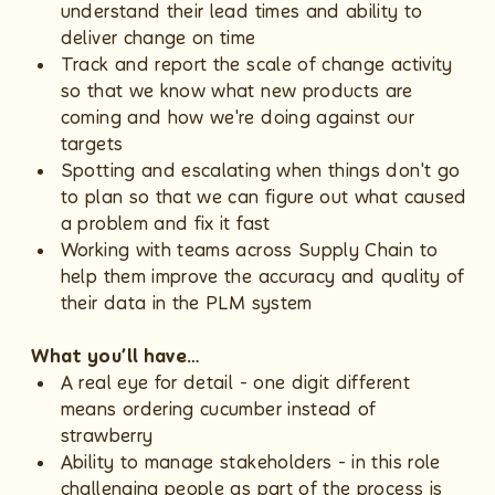
understand their lead times and ability to
deliver change on time
Track and report the scale of change activity
so that we know what new products are
coming and how we're doing against our
targets
Spotting and escalating when things don't go
to plan so that we can figure out what caused
a problem and fix it fast
Working with teams across Supply Chain to
help them improve the accuracy and quality of
their data in the PLM system
What you’ll have…
A real eye for detail - one digit different
means ordering cucumber instead of
strawberry
Ability to manage stakeholders - in this role
challenging people as part of the process is