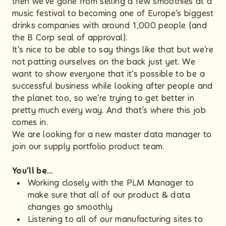
then we’ve gone from selling a few smoothies at a
music festival to becoming one of Europe’s biggest
drinks companies with around 1,000 people (and
the B Corp seal of approval).
It’s nice to be able to say things like that but we’re
not patting ourselves on the back just yet. We
want to show everyone that it’s possible to be a
successful business while looking after people and
the planet too, so we’re trying to get better in
pretty much every way. And that’s where this job
comes in.
We are looking for a new master data manager to
join our supply portfolio product team.
You’ll be…
Working closely with the PLM Manager to
make sure that all of our product & data
changes go smoothly
Listening to all of our manufacturing sites to