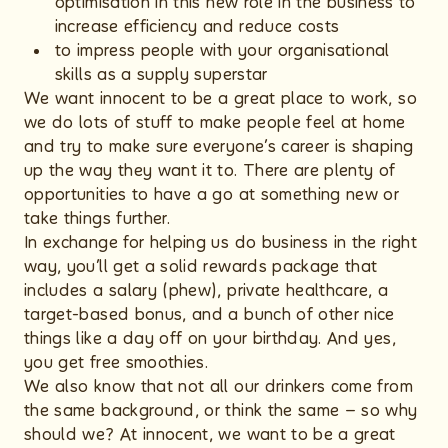
optimisation in this new role in the business to
increase efficiency and reduce costs
to impress people with your organisational
skills as a supply superstar
We want innocent to be a great place to work, so
we do lots of stuff to make people feel at home
and try to make sure everyone’s career is shaping
up the way they want it to. There are plenty of
opportunities to have a go at something new or
take things further.
In exchange for helping us do business in the right
way, you’ll get a solid rewards package that
includes a salary (phew), private healthcare, a
target-based bonus, and a bunch of other nice
things like a day off on your birthday. And yes,
you get free smoothies.
We also know that not all our drinkers come from
the same background, or think the same – so why
should we? At innocent, we want to be a great