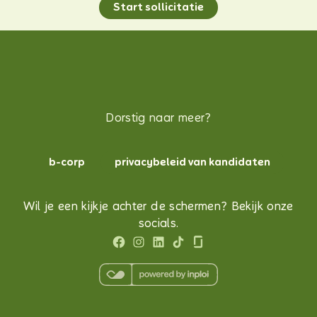
Start sollicitatie
Dorstig naar meer?
b-corp
privacybeleid van kandidaten
Wil je een kijkje achter de schermen? Bekijk onze
socials.