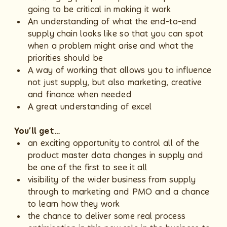
going to be critical in making it work
An understanding of what the end-to-end
supply chain looks like so that you can spot
when a problem might arise and what the
priorities should be
A way of working that allows you to influence
not just supply, but also marketing, creative
and finance when needed
A great understanding of excel
You’ll get…
an exciting opportunity to control all of the
product master data changes in supply and
be one of the first to see it all
visibility of the wider business from supply
through to marketing and PMO and a chance
to learn how they work
the chance to deliver some real process