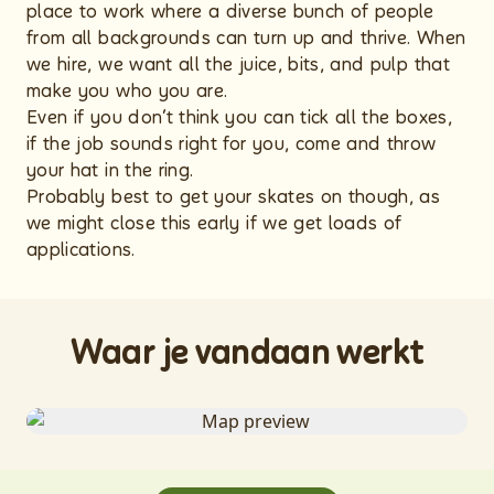
place to work where a diverse bunch of people
from all backgrounds can turn up and thrive. When
we hire, we want all the juice, bits, and pulp that
make you who you are.
Even if you don’t think you can tick all the boxes,
if the job sounds right for you, come and throw
your hat in the ring.
Probably best to get your skates on though, as
we might close this early if we get loads of
applications.
Waar je vandaan werkt