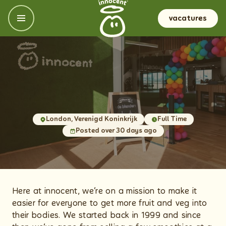
vacatures
onze locaties
VK & Ireland
onze kantoren & carrièregebieden
Nederland
meer sappige dingen
Frankrijk, België, Italië en Spanje
Meer spannende informatie
Duitsland, Oosenrijk en de Nordics
Onze cultuur en waarden
London, Verenigd Koninkrijk
Full Time
NL
Posted over 30 days ago
Wat je krijgt
Groeien (als een fruitboom)
Onze sollicitatieprocedure
Veel gestelde vragen
Here at innocent, we’re on a mission to make it
easier for everyone to get more fruit and veg into
their bodies. We started back in 1999 and since