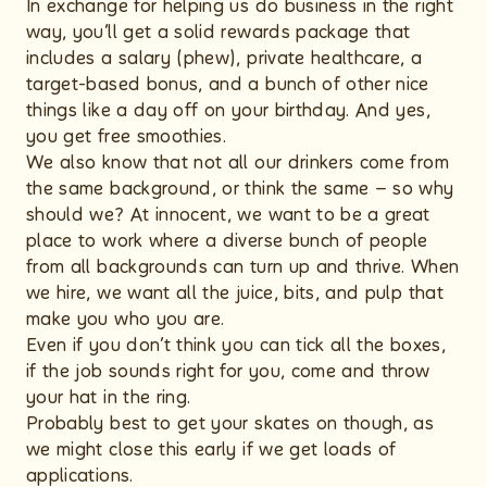
In exchange for helping us do business in the right
way, you’ll get a solid rewards package that
includes a salary (phew), private healthcare, a
target-based bonus, and a bunch of other nice
things like a day off on your birthday. And yes,
you get free smoothies.
We also know that not all our drinkers come from
the same background, or think the same – so why
should we? At innocent, we want to be a great
place to work where a diverse bunch of people
from all backgrounds can turn up and thrive. When
we hire, we want all the juice, bits, and pulp that
make you who you are.
Even if you don’t think you can tick all the boxes,
if the job sounds right for you, come and throw
your hat in the ring.
Probably best to get your skates on though, as
we might close this early if we get loads of
applications.