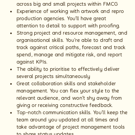
across big and small projects within FMCG
Experience of working with artwork and repro
production agencies. You’ll have great
attention to detail to support with proofing.
Strong project and resource management, and
organisational skills. You're able to draft and
track against critical paths, forecast and track
spend, manage and mitigate risk, and report
against KPIs.
The ability to prioritise to effectively deliver
several projects simultaneously
Great collaboration skills and stakeholder
management. You can flex your style to the
relevant audience, and won’t shy away from
giving or receiving constructive feedback.
Top-notch communication skills. You'll keep the
team around you updated at all times and
take advantage of project management tools
to share status updates.