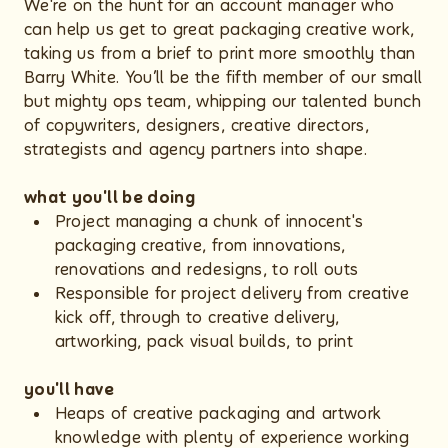
We're on the hunt for an account manager who
can help us get to great packaging creative work,
taking us from a brief to print more smoothly than
Barry White. You’ll be the fifth member of our small
but mighty ops team, whipping our talented bunch
of copywriters, designers, creative directors,
strategists and agency partners into shape.
what you'll be doing
Project managing a chunk of innocent's
packaging creative, from innovations,
renovations and redesigns, to roll outs
Responsible for project delivery from creative
kick off, through to creative delivery,
artworking, pack visual builds, to print
you'll have
Heaps of creative packaging and artwork
knowledge with plenty of experience working