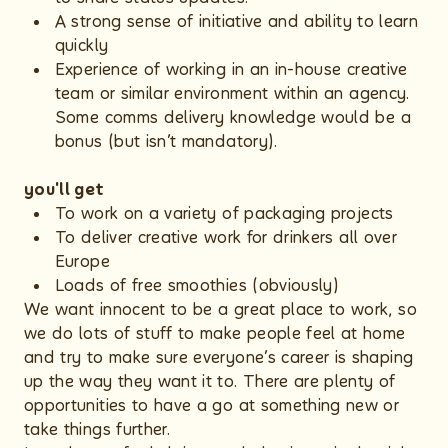
A strong sense of initiative and ability to learn
quickly
Experience of working in an in-house creative
team or similar environment within an agency.
Some comms delivery knowledge would be a
bonus (but isn’t mandatory).
you'll get
To work on a variety of packaging projects
To deliver creative work for drinkers all over
Europe
Loads of free smoothies (obviously)
We want innocent to be a great place to work, so
we do lots of stuff to make people feel at home
and try to make sure everyone’s career is shaping
up the way they want it to. There are plenty of
opportunities to have a go at something new or
take things further.