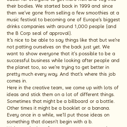
their bodies. We started back in 1999 and since
then we’ve gone from selling a few smoothies at a
music festival to becoming one of Europe’s biggest
drinks companies with around 1,000 people (and
the B Corp seal of approval).
It’s nice to be able to say things like that but we’re
not patting ourselves on the back just yet. We
want to show everyone that it’s possible to be a
successful business while looking after people and
the planet too, so we’re trying to get better in
pretty much every way. And that’s where this job
comes in.
Here in the creative team, we come up with lots of
ideas and stick them on a lot of different things.
Sometimes that might be a billboard or a bottle.
Other times it might be a booklet or a banana.
Every once in a while, we'll put those ideas on
something that doesn't begin with a b.