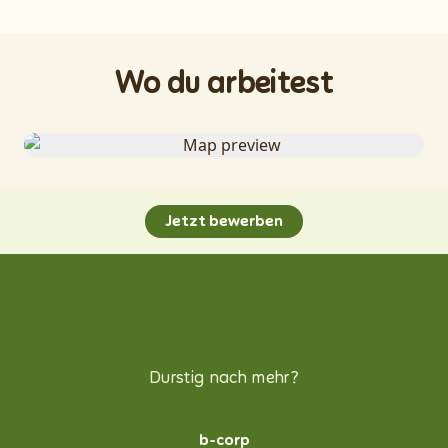
Wo du arbeitest
Jetzt bewerben
Durstig nach mehr?
b-corp